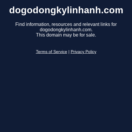
dogodongkylinhanh.com
Find information, resources and relevant links for
dogodongkylinhanh.com.
This domain may be for sale.
Terms of Service
|
Privacy Policy